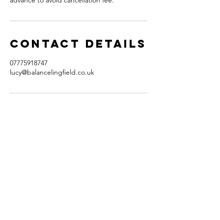
advance to avoid cancellation fee.
Contact Details
07775918747
lucy@balancelingfield.co.uk
contact
balance
Lucy Locke
31 Hurst Farm Road
East Grinstead
RH19 4DQ