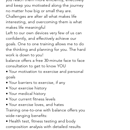
and keep you motivated along the journey
no matter how big or small they are.
Challenges are after all what makes life
interesting, and overcoming them is what
makes life meaningful
Left to our own devices very few of us can
confidently, and effectively achieve our
goals. One to one training allows me to do
the thinking and planning for you. The hard
work is down to you!
balance offers a free 30-minute face to face
consultation to get to know YOU
• Your motivation to exercise and personal
goals
• Your barriers to exercise, if any
• Your exercise history
• Your medical history
• Your current fitness levels
• Your exercise loves, and hates
Training one-to-one with balance offers you
wide-ranging benefits:
• Health test, fitness testing and body
composition analysis with detailed results