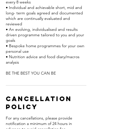
every 8 weeks
• Individual and achievable short, mid and
long- term goals agreed and documented
which are continually evaluated and
reviewed
• An evolving, individualised and results
driven programme tailored to you and your
goals
• Bespoke home programmes for your own
personal use
• Nutrition advice and food diary/macros
analysis
BE THE BEST YOU CAN BE
Cancellation
Policy
For any cancellations, please provide
notification a minimum of 24 hours in