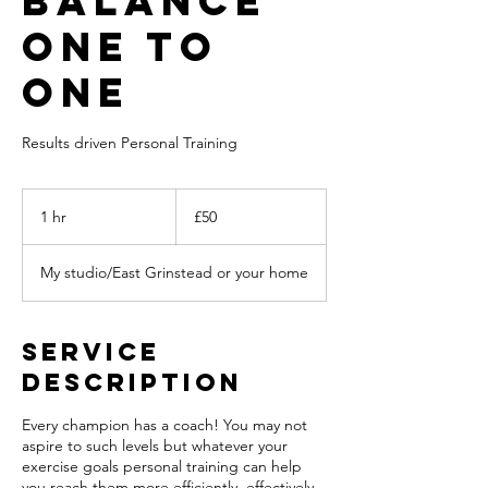
balance
ONE TO
ONE
Results driven Personal Training
50
British
1 hr
1
£50
pounds
h
My studio/East Grinstead or your home
Service
Description
Every champion has a coach! You may not
aspire to such levels but whatever your
exercise goals personal training can help
you reach them more efficiently, effectively